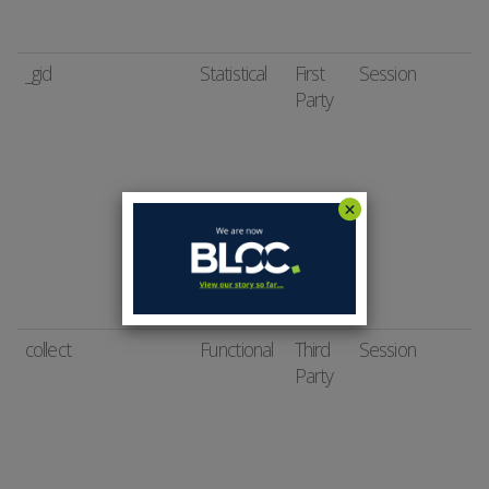
_gid
Statistical
First
Session
Party
collect
Functional
Third
Session
Party