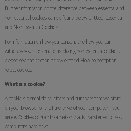
Further information on the difference between essential and
non-essential cookies can be found below entitled ‘Essential
and Non-Essential Cookies’.
For information on how you consent and how you can
withdraw your consent to us placing non-essential cookies,
please see the section below entitled ‘How to accept or
reject cookies’.
What is a cookie?
A cookie is a small file of letters and numbers that we store
on your browser or the hard drive of your computer if you
agree. Cookies contain information that is transferred to your
computer’s hard drive.