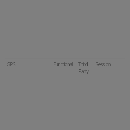
GPS
Functional
Third
Session
Party