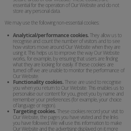
essential for the operation of Our Website and do not
store any personal data.
We may use the following non-essential cookies:
Analytical/performance cookies.
They allow us to
recognise and count the number of visitors and to see
how visitors move around Our Website when they are
using it. This helps us to improve the way Our Website
works, for example, by ensuring that users are finding
what they are looking for easily. If these cookies are
turned off we are unable to monitor the performance of
Our Website.
Functionality cookies.
These are used to recognise
you when you return to Our Website. This enables us to
personalise our content for you, greet you by name and
remember your preferences (for example, your choice
of language or region).
Targeting cookies.
These cookies record your visit to
Our Website, the pages you have visited and the links
you have followed. We will use this information to make
Our Website and the advertising displayed on it more