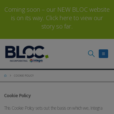
Coming soon – our NEW BLOC website
is on its way. Click here to view our
story so far.
COOKIE POLICY
Cookie Policy
This Cookie Policy sets out the basis on which we, Integra