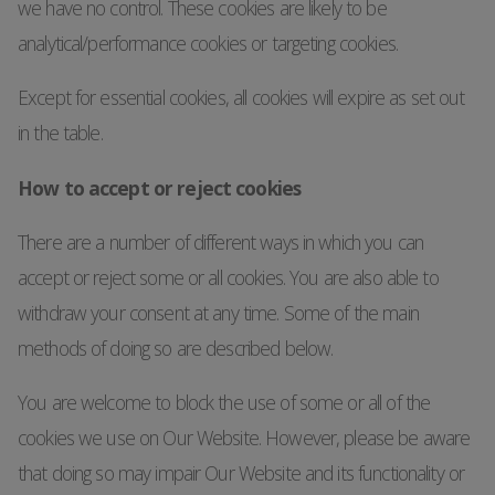
we have no control. These cookies are likely to be
analytical/performance cookies or targeting cookies.
Except for essential cookies, all cookies will expire as set out
in the table.
How to accept or reject cookies
There are a number of different ways in which you can
accept or reject some or all cookies. You are also able to
withdraw your consent at any time. Some of the main
methods of doing so are described below.
You are welcome to block the use of some or all of the
cookies we use on Our Website. However, please be aware
that doing so may impair Our Website and its functionality or