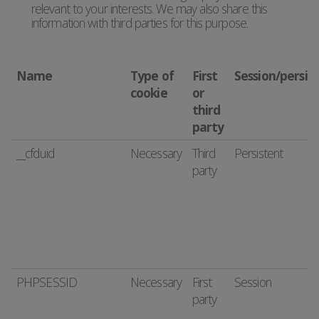
relevant to your interests. We may also share this
information with third parties for this purpose.
Name
Type of
First
Session/persis
cookie
or
third
party
__cfduid
Necessary
Third
Persistent
party
PHPSESSID
Necessary
First
Session
party