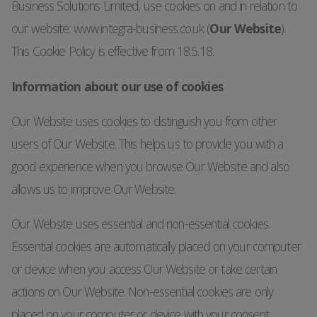
Business Solutions Limited, use cookies on and in relation to
our website: www.integra-business.co.uk (
Our Website
).
This Cookie Policy is effective from 18.5.18.
Information about our use of cookies
Our Website uses cookies to distinguish you from other
users of Our Website. This helps us to provide you with a
good experience when you browse Our Website and also
allows us to improve Our Website.
Our Website uses essential and non-essential cookies.
Essential cookies are automatically placed on your computer
or device when you access Our Website or take certain
actions on Our Website. Non-essential cookies are only
placed on your computer or device with your consent.