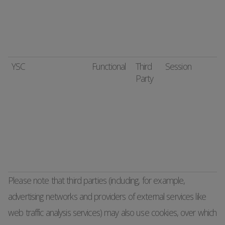
YSC
Functional
Third
Session
Party
Please note that third parties (including, for example,
advertising networks and providers of external services like
web traffic analysis services) may also use cookies, over which