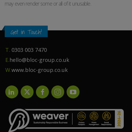
may even render some or all of it unusable.
Get in Touch!
T.
0303 003 7470
E.
hello@bloc-group.co.uk
W.
www.bloc-group.co.uk