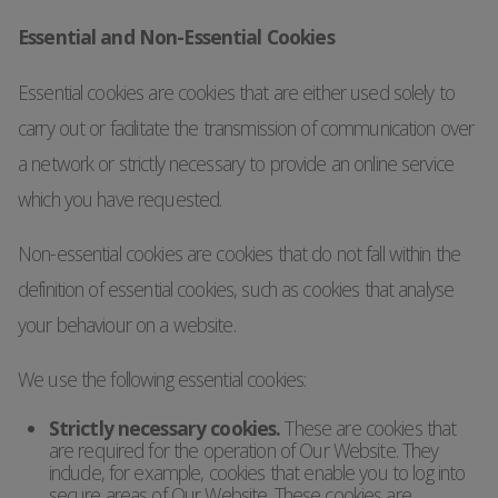
Essential and Non-Essential Cookies
Essential cookies are cookies that are either used solely to
carry out or facilitate the transmission of communication over
a network or strictly necessary to provide an online service
which you have requested.
Non-essential cookies are cookies that do not fall within the
definition of essential cookies, such as cookies that analyse
your behaviour on a website.
We use the following essential cookies:
Strictly necessary cookies.
These are cookies that
are required for the operation of Our Website. They
include, for example, cookies that enable you to log into
secure areas of Our Website. These cookies are