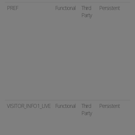
PREF
Functional
Third
Persistent
Party
VISITOR_INFO1_LIVE
Functional
Third
Persistent
Party