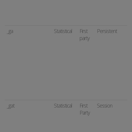
_ga
Statistical
First
Persistent
party
_gat
Statistical
First
Session
Party