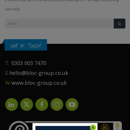
can help.
Get in Touch!
T.
0303 003 7470
E.
hello@bloc-group.co.uk
W.
www.bloc-group.co.uk