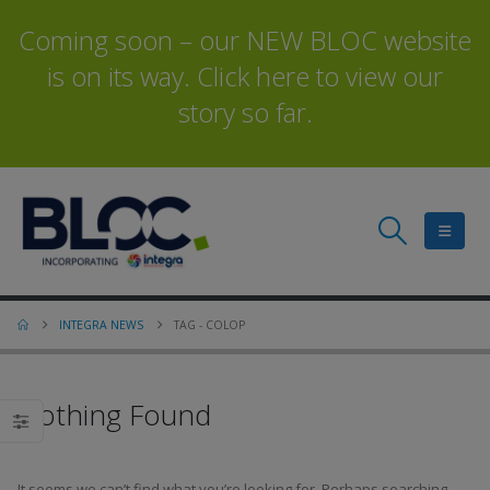
Coming soon – our NEW BLOC website
is on its way. Click here to view our
story so far.
INTEGRA NEWS
TAG -
COLOP
Nothing Found
It seems we can’t find what you’re looking for. Perhaps searching