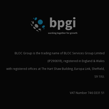
BLOC Group is the trading name of BLOC Services Group Limited
(IP29061R), registered in England & Wales
with registered offices at The Hart Shaw Building, Europa Link, Sheffield,
S9 1XU.
VAT Number 746 0331 51