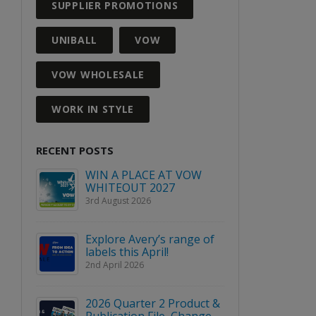
SUPPLIER PROMOTIONS
UNIBALL
VOW
VOW WHOLESALE
WORK IN STYLE
RECENT POSTS
GH
WIN A PLACE AT VOW
AIDAN
WHITEOUT 2027
WINS E
INDUS
3rd August 2026
ARD
ACHIE
16th March 2026
Explore Avery’s range of
labels this April!
RFECT
BLOC &
2nd April 2026
SIVE
ANNOUN
PARTNE
5th March
2026 Quarter 2 Product &