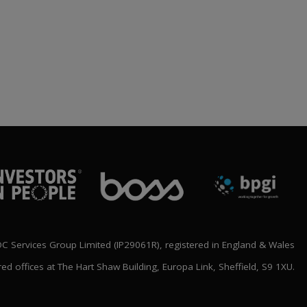
BLOC ANNOUNCE
‘SHAPING THE FUTURE’
NATIONAL CONFERENCE
LINE UP
rch 2026
 Services Group Limited (IP29061R), registered in England & Wales
red offices at The Hart Shaw Building, Europa Link, Sheffield, S9 1XU.