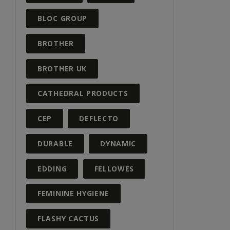
BLOC GROUP
BROTHER
BROTHER UK
CATHEDRAL PRODUCTS
CEP
DEFLECTO
DURABLE
DYNAMIC
EDDING
FELLOWES
FEMININE HYGIENE
FLASHY CACTUS