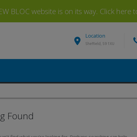
 BLOC website is on its way. Click here to 
Location
Sheffield, S9 1XU
ng Found
an’t find what you’re looking for. Perhaps searching can help.