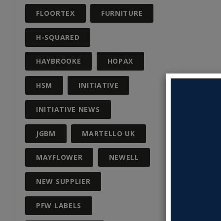
FLOORTEX
FURNITURE
H-SQUARED
HAYBROOKE
HOPAX
HSM
INITIATIVE
INITIATIVE NEWS
JGBM
MARTELLO UK
MAYFLOWER
NEWELL
NEW SUPPLIER
PFW LABELS