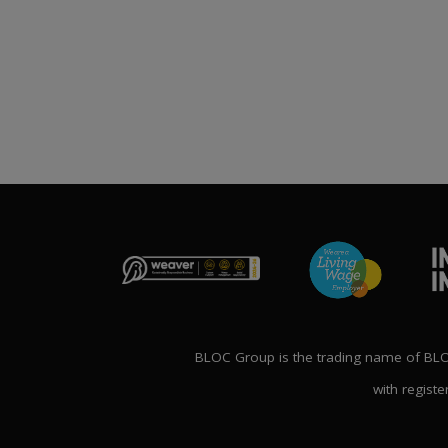
Publication File, Change
Report and Ecommerce
ANNOUNCE
Updates
NG THE FUTURE’
1st April 2026
AL CONFERENCE
P
2nd Ma
BLOC Group is the trading name of BLOC
with registe