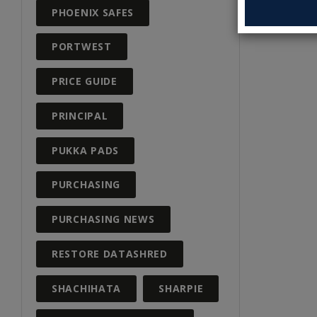
PHOENIX SAFES
PORTWEST
PRICE GUIDE
PRINCIPAL
PUKKA PADS
PURCHASING
PURCHASING NEWS
RESTORE DATASHRED
SHACHIHATA
SHARPIE