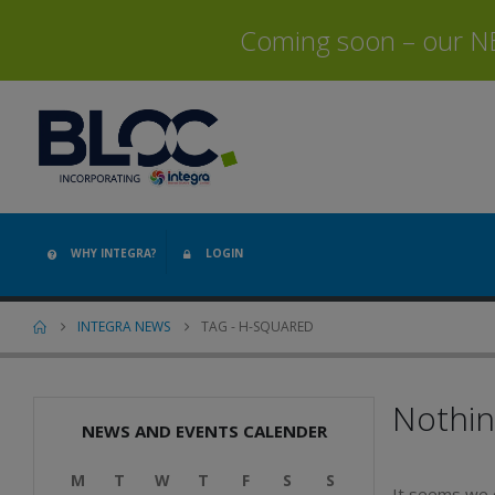
Coming soon – our NEW
WHY INTEGRA?
LOGIN
INTEGRA NEWS
TAG -
H-SQUARED
Nothi
NEWS AND EVENTS CALENDER
M
T
W
T
F
S
S
It seems we c