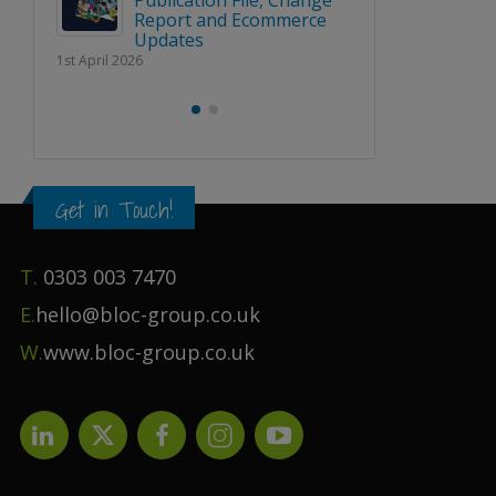
Publication File, Change
Report and Ecommerce
BLOC 
Updates
URE’
‘SHAPI
1st April 2026
RENCE
NATION
LINE U
2nd March 2026
Get in Touch!
T.
0303 003 7470
E.
hello@bloc-group.co.uk
W.
www.bloc-group.co.uk