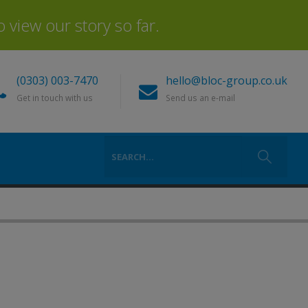
view our story so far.
(0303) 003-7470
hello@bloc-group.co.uk
Get in touch with us
Send us an e-mail