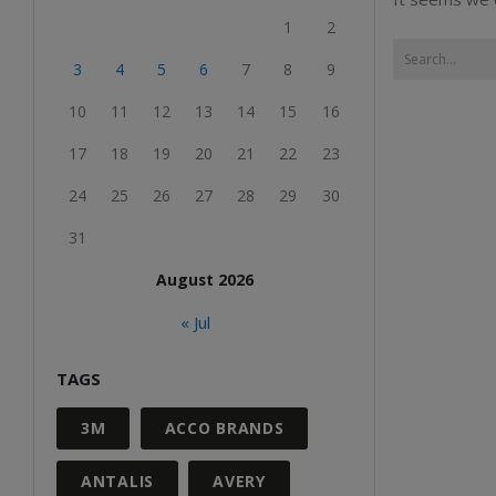
1
2
3
4
5
6
7
8
9
10
11
12
13
14
15
16
17
18
19
20
21
22
23
24
25
26
27
28
29
30
31
August 2026
« Jul
TAGS
3M
ACCO BRANDS
ANTALIS
AVERY