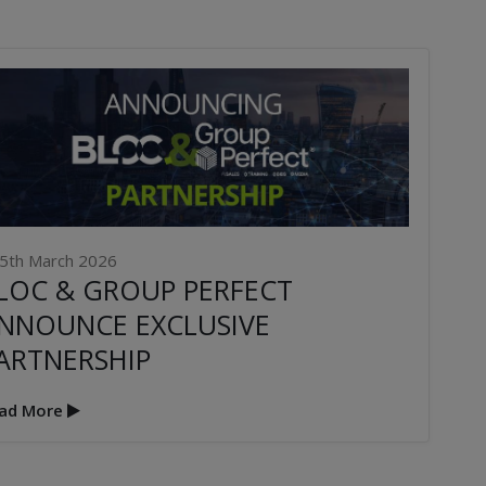
5th March 2026
LOC & GROUP PERFECT
NNOUNCE EXCLUSIVE
ARTNERSHIP
ad More