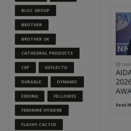
BLOC GROUP
BROTHER
BROTHER UK
CATHEDRAL PRODUCTS
16th
CEP
DEFLECTO
AID
202
DURABLE
DYNAMIC
AW
EDDING
FELLOWES
Read M
FEMININE HYGIENE
FLASHY CACTUS