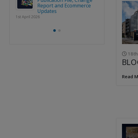
Publication File, Change
Report and Ecommerce
BLOC 
Updates
URE’
‘SHAPI
1st April 2026
RENCE
NATION
LINE U
2nd March 2026
18th
BLO
Read M