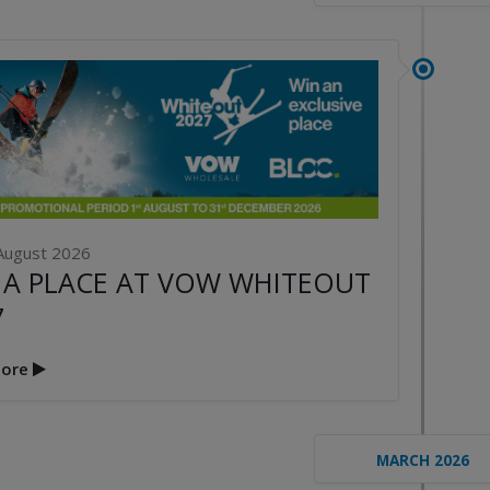
August 2026
 A PLACE AT VOW WHITEOUT
7
ore
MARCH 2026