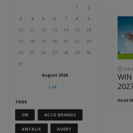
1
2
3
4
5
6
7
8
9
10
11
12
13
14
15
16
17
18
19
20
21
22
23
24
25
26
27
28
29
30
31
3rd 
WIN
August 2026
202
« Jul
Read M
TAGS
3M
ACCO BRANDS
ANTALIS
AVERY