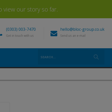
view our story so far.
(0303) 003-7470
hello@bloc-group.co.uk
Get in touch with us
Send us an e-mail