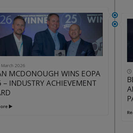
 March 2026
AN MCDONOUGH WINS EOPA
B
6 – INDUSTRY ACHIEVEMENT
A
ARD
P
ore
Re