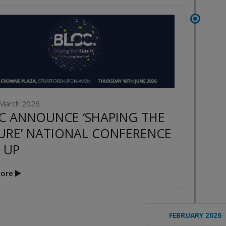
March 2026
C ANNOUNCE ‘SHAPING THE
URE’ NATIONAL CONFERENCE
 UP
ore
FEBRUARY 2026