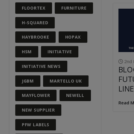
FLOORTEX
FURNITURE
H-SQUARED
HAYBROOKE
HOPAX
HSM
INITIATIVE
2nd 
INITIATIVE NEWS
BLO
FUT
JGBM
MARTELLO UK
LINE
MAYFLOWER
NEWELL
Read M
NEW SUPPLIER
PFW LABELS