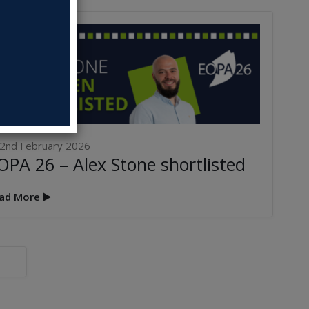
2nd February 2026
OPA 26 – Alex Stone shortlisted
AIDAN MCDONOUGH
WINS EOPA 2026 –
INDUSTRY
ad More
ACHIEVEMENT AWARD
rch 2026
BLOC & GROUP PERFECT
ANNOUNCE EXCLUSIVE
PARTNERSHIP
5th March 2026