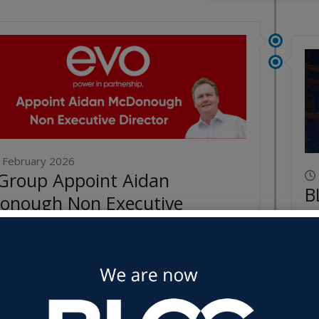
 February 2026
Group Appoint Aidan
B
onough Non Executive
Y
ctor
Re
ore