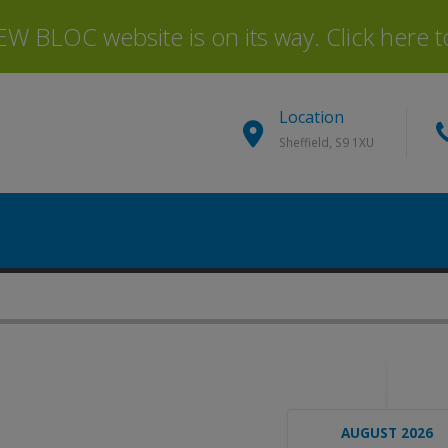
 BLOC website is on its way. Click here to 
Location
Sheffield, S9 1XU
AUGUST 2026