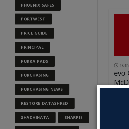
PHOENIX SAFES
PORTWEST
PRICE GUIDE
PRINCIPAL
PUKKA PADS
16th
evo 
PURCHASING
McD
Dire
PURCHASING NEWS
RESTORE DATASHRED
Read M
SHACHIHATA
SHARPIE