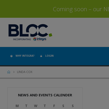
Coming soon – our NEW
WHY INTEGRA?
LOGIN
LINDA COX
NEWS AND EVENTS CALENDER
M
T
W
T
F
S
S