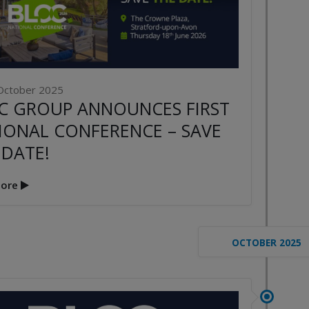
October 2025
C GROUP ANNOUNCES FIRST
IONAL CONFERENCE – SAVE
 DATE!
ore
OCTOBER 2025