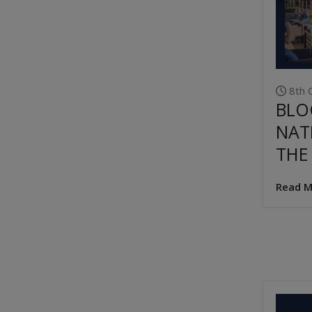
8th 
BLO
NAT
THE
Read M