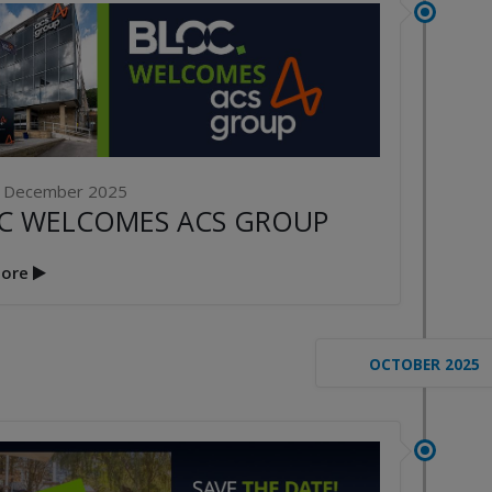
Publication File, Change
Report and Ecommerce
ANNOUNCE
Updates
NG THE FUTURE’
1st April 2026
AL CONFERENCE
P
2nd Ma
 December 2025
C WELCOMES ACS GROUP
ore
OCTOBER 2025