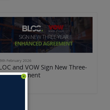
9th February 2026
LOC and VOW Sign New Three-
ear Agreement
ad More