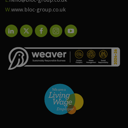
W.
www.bloc-group.co.uk