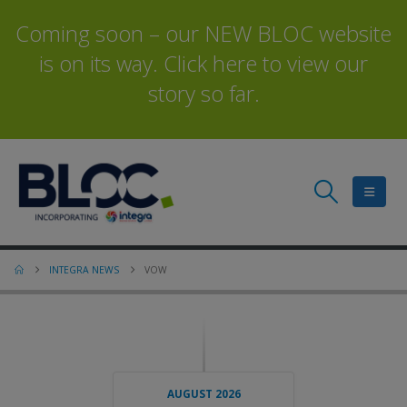
Coming soon – our NEW BLOC website
is on its way. Click here to view our
story so far.
INTEGRA NEWS
VOW
AUGUST 2026