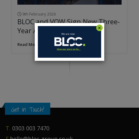
9th February 2026
BLOC and VOW Sign New Three-
Year Agreement
Read More
Get in Touch!
T.
0303 003 7470
E.
hello@bloc-group.co.uk