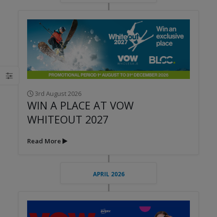
3rd August 2026
WIN A PLACE AT VOW
WHITEOUT 2027
Read More
APRIL 2026