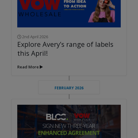
2nd April 2026
Explore Avery’s range of labels
this April!
Read More
FEBRUARY 2026