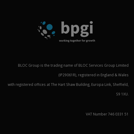
BLOC Group is the trading name of BLOC Services Group Limited
(IP29061R), registered in England & Wales
with registered offices at The Hart Shaw Building, Europa Link, Sheffield,
S9 1XU.
VAT Number 746 0331 51