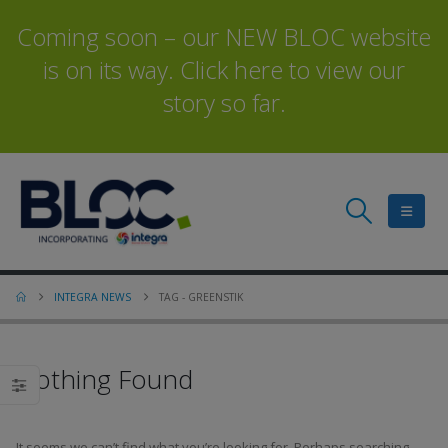
Coming soon – our NEW BLOC website
is on its way. Click here to view our
story so far.
INTEGRA NEWS
TAG -
GREENSTIK
Nothing Found
It seems we can’t find what you’re looking for. Perhaps searching