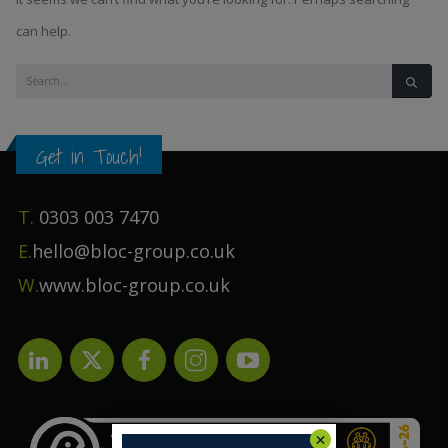
can help.
Get in Touch!
T.
0303 003 7470
E.
hello@bloc-group.co.uk
W.
www.bloc-group.co.uk