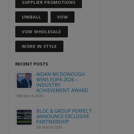
SUPPLIER PROMOTIONS
UNIBALL
VOW
VOW WHOLESALE
WORK IN STYLE
RECENT POSTS
GH
WIN A PLACE AT VOW
AIDAN
WHITEOUT 2027
WINS E
INDUS
3rd August 2026
ARD
ACHIE
16th March 2026
Explore Avery’s range of
labels this April!
RFECT
BLOC &
2nd April 2026
SIVE
ANNOUN
PARTNE
5th March
2026 Quarter 2 Product &