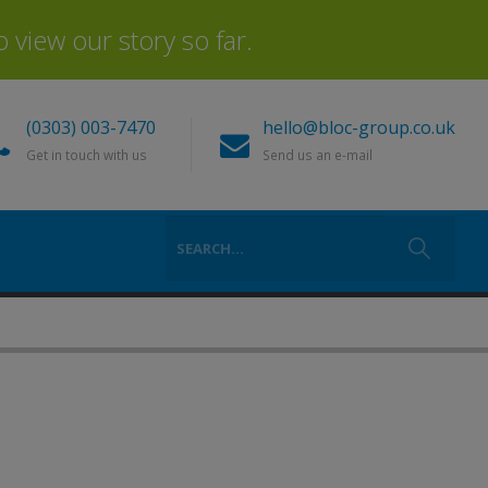
view our story so far.
(0303) 003-7470
hello@bloc-group.co.uk
Get in touch with us
Send us an e-mail