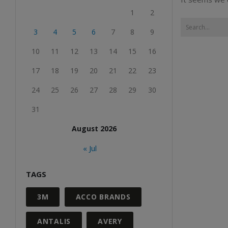
1
2
3
4
5
6
7
8
9
10
11
12
13
14
15
16
17
18
19
20
21
22
23
24
25
26
27
28
29
30
31
August 2026
« Jul
TAGS
3M
ACCO BRANDS
ANTALIS
AVERY