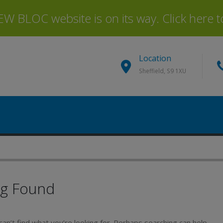
 BLOC website is on its way. Click here to 
Location
Sheffield, S9 1XU
ng Found
an’t find what you’re looking for. Perhaps searching can help.