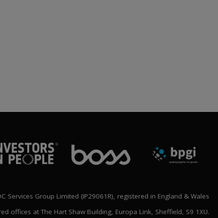
BLOC ANNOUNCE
‘SHAPING THE FUTURE’
NATIONAL CONFERENCE
LINE UP
rch 2026
 Services Group Limited (IP29061R), registered in England & Wales
red offices at The Hart Shaw Building, Europa Link, Sheffield, S9 1XU.