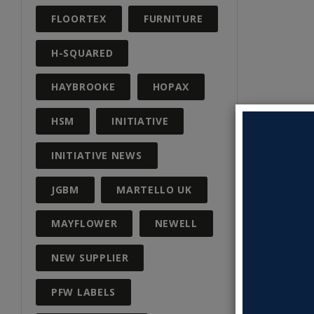
FLOORTEX
FURNITURE
H-SQUARED
HAYBROOKE
HOPAX
HSM
INITIATIVE
INITIATIVE NEWS
JGBM
MARTELLO UK
MAYFLOWER
NEWELL
NEW SUPPLIER
PFW LABELS