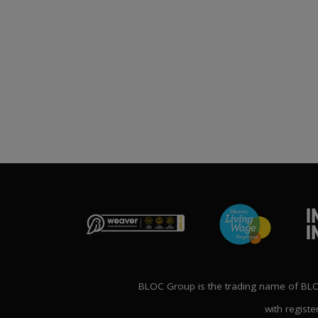
Publication File, Change
Report and Ecommerce
ANNOUNCE
Updates
NG THE FUTURE’
1st April 2026
AL CONFERENCE
P
2nd Ma
BLOC Group is the trading name of BLOC
with registe