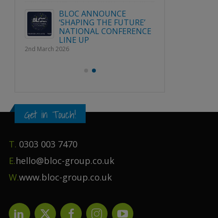
Publication File, Change
Report and Ecommerce
BLOC 
Updates
URE’
‘SHAPI
1st April 2026
RENCE
NATION
LINE U
2nd March 2026
Get in Touch!
T.
0303 003 7470
E.
hello@bloc-group.co.uk
W.
www.bloc-group.co.uk