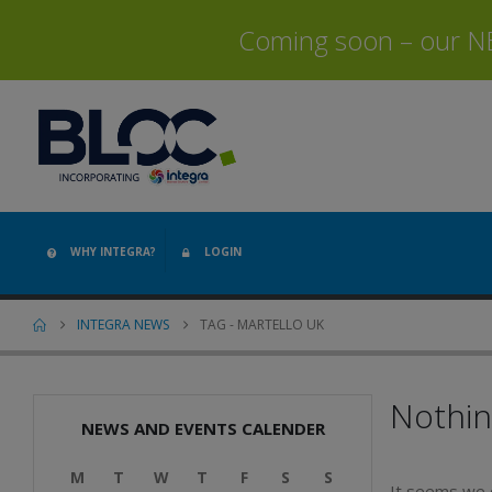
Coming soon – our NEW
WHY INTEGRA?
LOGIN
INTEGRA NEWS
TAG -
MARTELLO UK
Nothi
NEWS AND EVENTS CALENDER
M
T
W
T
F
S
S
It seems we c