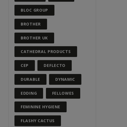
BLOC GROUP
BROTHER
BROTHER UK
CATHEDRAL PRODUCTS
CEP
DEFLECTO
DURABLE
DYNAMIC
EDDING
FELLOWES
FEMININE HYGIENE
FLASHY CACTUS