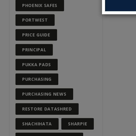
PHOENIX SAFES
PORTWEST
PRICE GUIDE
PRINCIPAL
PUKKA PADS
PURCHASING
PURCHASING NEWS
RESTORE DATASHRED
SHACHIHATA
SHARPIE