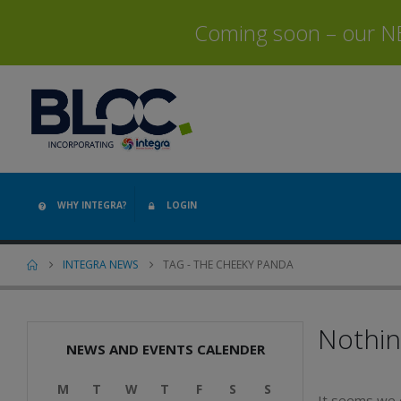
Coming soon – our NEW
WHY INTEGRA?
LOGIN
INTEGRA NEWS
TAG -
THE CHEEKY PANDA
Nothi
NEWS AND EVENTS CALENDER
M
T
W
T
F
S
S
It seems we c