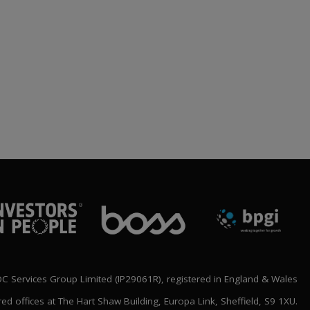
BLOC ANNOUNCE
‘SHAPING THE FUTURE’
NATIONAL CONFERENCE
LINE UP
rch 2026
 Services Group Limited (IP29061R), registered in England & Wales
red offices at The Hart Shaw Building, Europa Link, Sheffield, S9 1XU.