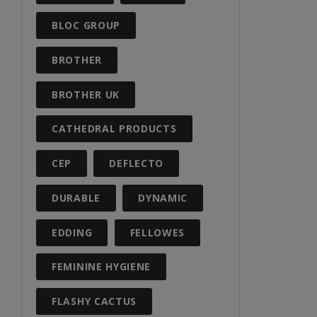
BLOC GROUP
BROTHER
BROTHER UK
CATHEDRAL PRODUCTS
CEP
DEFLECTO
DURABLE
DYNAMIC
EDDING
FELLOWES
FEMININE HYGIENE
FLASHY CACTUS