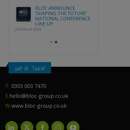
Publication File, Change
Report and Ecommerce
BLOC 
Updates
URE’
‘SHAPI
1st April 2026
RENCE
NATIO
LINE U
2nd March 2026
Get in Touch!
T.
0303 003 7470
E.
hello@bloc-group.co.uk
W.
www.bloc-group.co.uk