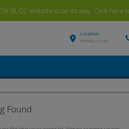
 BLOC website is on its way. Click here to 
Location
Sheffield, S9 1XU
ng Found
an’t find what you’re looking for. Perhaps searching can help.