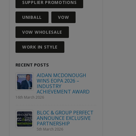
SUPPLIER PROMOTIONS
UNIBALL
VOW
VOW WHOLESALE
WORK IN STYLE
RECENT POSTS
GH
WIN A PLACE AT VOW
AIDAN
WHITEOUT 2027
WINS E
INDUS
3rd August 2026
WARD
ACHIE
16th March 2026
Explore Avery’s range of
labels this April!
RFECT
BLOC &
2nd April 2026
SIVE
ANNOU
PARTN
5th March
2026 Quarter 2 Product &