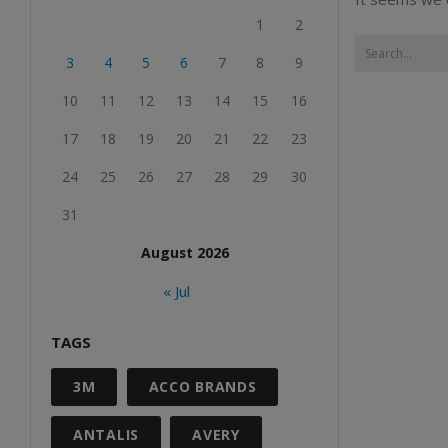
1
2
3
4
5
6
7
8
9
10
11
12
13
14
15
16
17
18
19
20
21
22
23
24
25
26
27
28
29
30
31
August 2026
« Jul
TAGS
3M
ACCO BRANDS
ANTALIS
AVERY