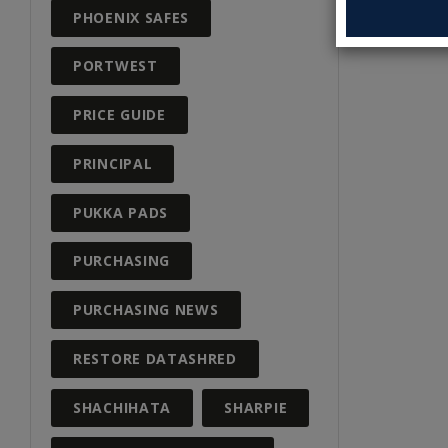
PHOENIX SAFES
PORTWEST
PRICE GUIDE
PRINCIPAL
PUKKA PADS
PURCHASING
PURCHASING NEWS
RESTORE DATASHRED
SHACHIHATA
SHARPIE