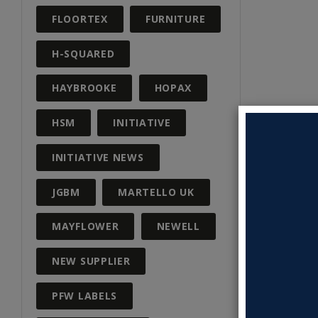
FLOORTEX
FURNITURE
H-SQUARED
HAYBROOKE
HOPAX
HSM
INITIATIVE
INITIATIVE NEWS
JGBM
MARTELLO UK
MAYFLOWER
NEWELL
NEW SUPPLIER
PFW LABELS