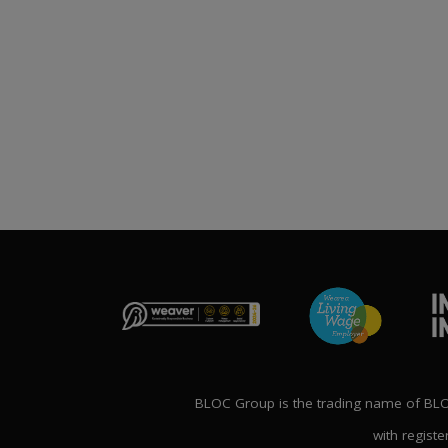
Publication File, Change
Report and Ecommerce
ANNOUNCE
Updates
NG THE FUTURE’
1st April 2026
NAL CONFERENCE
P
2nd Ma
BLOC Group is the trading name of BLOC
with registe