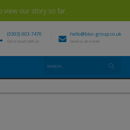
view our story so far.
(0303) 003-7470
hello@bloc-group.co.uk
Get in touch with us
Send us an e-mail