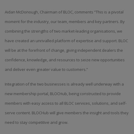
Aidan McDonough, Chairman of BLOC, comments “This is a pivotal
moment for the industry, our team, members and key partners. By
combining the strengths of two market-leading organisations, we
have created an unrivalled platform of expertise and support. BLOC
will be at the forefront of change, giving independent dealers the
confidence, knowledge, and resources to seize new opportunities
and deliver even greater value to customers.”
Integration of the two businesses is already well underway with a
new membership portal, BLOCHub, being constructed to provide
members with easy access to all BLOC services, solutions, and self-
serve content. BLOCHub will give members the insight and tools they
need to stay competitive and grow.