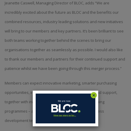
Jeanette Caswell, Managing Director of BLOC, adds “We are
incredibly excited about the future as BLOC and the benefits our
combined resources, industry leading solutions and new initiatives
will bring to our members and key partners. It’s been brilliant to see
both teams working together behind the scenes to bring our
organisations together as seamlessly as possible. I would also like
to thank our members and partners for their continued support and
patience whilst we have been going through this merger process.”
Members can expect innovative marketing, smarter purchasing
opportunities, invaluable technology partnerships and support,
together with industry leading sustainability and training
programmes – all underpinned by a dedicated business
development team.