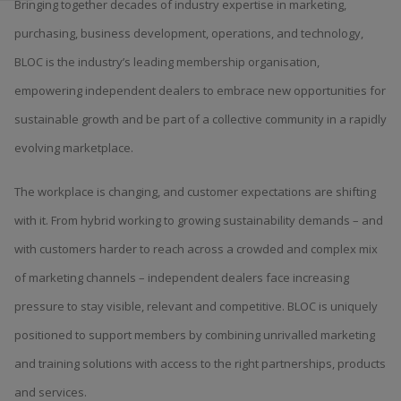
Bringing together decades of industry expertise in marketing,
purchasing, business development, operations, and technology,
BLOC is the industry’s leading membership organisation,
empowering independent dealers to embrace new opportunities for
sustainable growth and be part of a collective community in a rapidly
evolving marketplace.
The workplace is changing, and customer expectations are shifting
with it. From hybrid working to growing sustainability demands – and
with customers harder to reach across a crowded and complex mix
of marketing channels – independent dealers face increasing
pressure to stay visible, relevant and competitive. BLOC is uniquely
positioned to support members by combining unrivalled marketing
and training solutions with access to the right partnerships, products
and services.