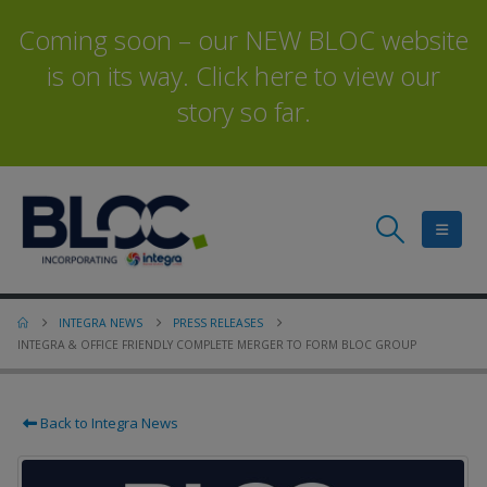
Coming soon – our NEW BLOC website
is on its way. Click here to view our
story so far.
INTEGRA NEWS
PRESS RELEASES
INTEGRA & OFFICE FRIENDLY COMPLETE MERGER TO FORM BLOC GROUP
Back to Integra News