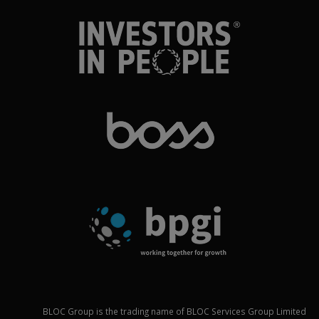
BLOC Group is the trading name of BLOC Services Group Limited