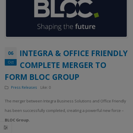
INTEGRA & OFFICE FRIENDLY
06
Oct
COMPLETE MERGER TO
FORM BLOC GROUP
Press Releases
Like:
0
The merger between Integra Business Solutions and Office Friendly
has been successfully completed, creating a powerful new force –
BLOC Group.