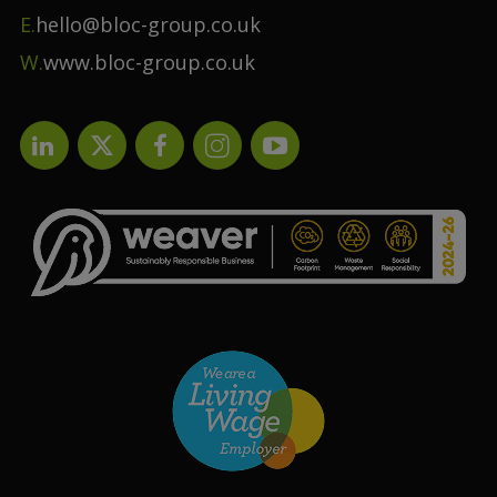
E.
hello@bloc-group.co.uk
W.
www.bloc-group.co.uk