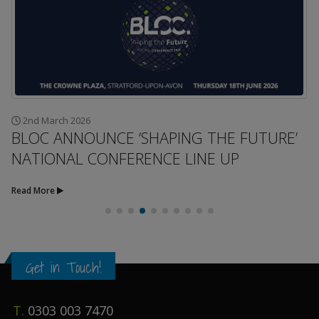
2nd March 2026
BLOC ANNOUNCE ‘SHAPING THE FUTURE’
NATIONAL CONFERENCE LINE UP
Read More
Get in Touch!
T.
0303 003 7470